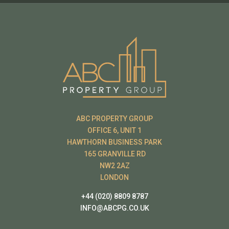
ABC PROPERTY GROUP
OFFICE 6, UNIT 1
HAWTHORN BUSINESS PARK
165 GRANVILLE RD
NW2 2AZ
LONDON
+44 (020) 8809 8787
INFO@ABCPG.CO.UK