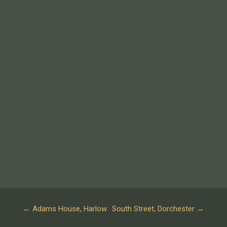
←
Adams House, Harlow
South Street, Dorchester
→