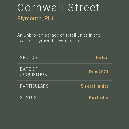
Cornwall Street
Plymouth, PL1
An unbroken parade of retail units in the
heart of Plymouth town centre.
SECTOR
Retail
DATE OF
Dec 2021
ACQUISITION
PARTICULARS
15 retail units
STATUS
Portfolio