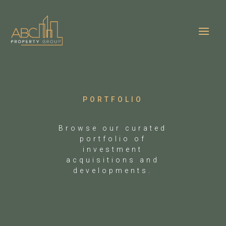
PORTFOLIO
Browse our curated
portfolio of
investment
acquisitions and
developments.