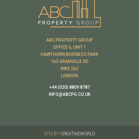
ABC PROPERTY GROUP
OFFICE 6, UNIT 1
HAWTHORN BUSINESS PARK
165 GRANVILLE RD
NW2 2AZ
LONDON
+44 (020) 8809 8787
INFO@ABCPG.CO.UK
SITE BY
CREATIVEWORLD