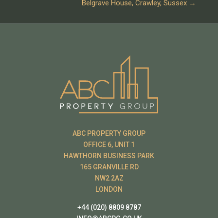
Belgrave House, Crawley, Sussex
→
ABC PROPERTY GROUP
OFFICE 6, UNIT 1
HAWTHORN BUSINESS PARK
165 GRANVILLE RD
NW2 2AZ
LONDON
+44 (020) 8809 8787