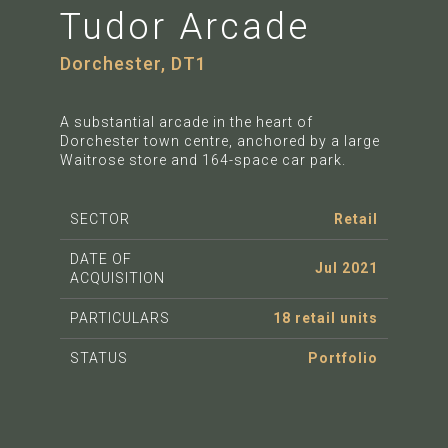
Tudor Arcade
Dorchester, DT1
A substantial arcade in the heart of
Dorchester town centre, anchored by a large
Waitrose store and 164-space car park.
SECTOR
Retail
DATE OF
Jul 2021
ACQUISITION
PARTICULARS
18 retail units
STATUS
Portfolio