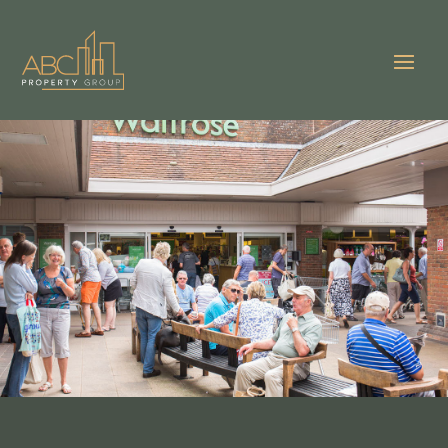
VIEW GALLERY