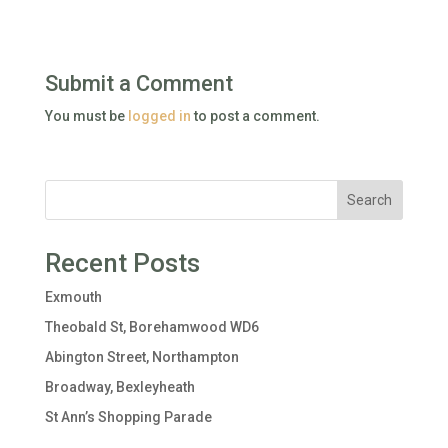
Submit a Comment
You must be
logged in
to post a comment.
Search
Recent Posts
Exmouth
Theobald St, Borehamwood WD6
Abington Street, Northampton
Broadway, Bexleyheath
St Ann’s Shopping Parade