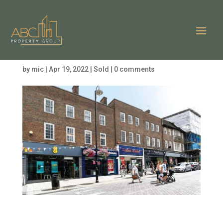
London Road, East
Grinstead RH19
by
mic
|
Apr 19, 2022
|
Sold
|
0 comments