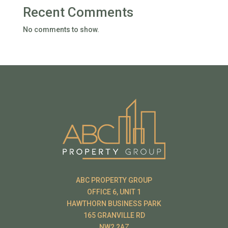
Recent Comments
No comments to show.
ABC PROPERTY GROUP
OFFICE 6, UNIT 1
HAWTHORN BUSINESS PARK
165 GRANVILLE RD
NW2 2AZ